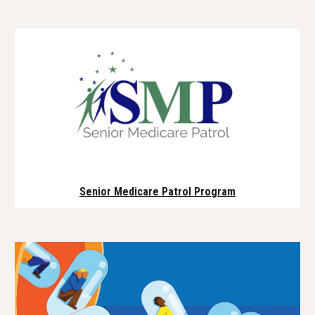
Senior Medicare Patrol Program