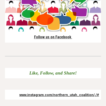
Follow us on Facebook
Like, Follow, and Share!
www.instagram.com/northern_utah_coalition/,/#