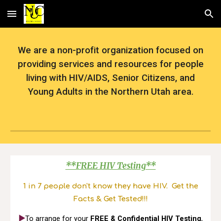
Skip to main content
Skip to navigation
We are a non-profit organization focused on
providing services and resources for people
living with HIV/AIDS, Senior Citizens, and
Young Adults in the Northern Utah area.
**FREE HIV Testing**
1 in 7 people don't know they have HIV. Get the
Facts & Get Tested!!!
▶️
To arrange for your
FREE & Confidential HIV Testing
,