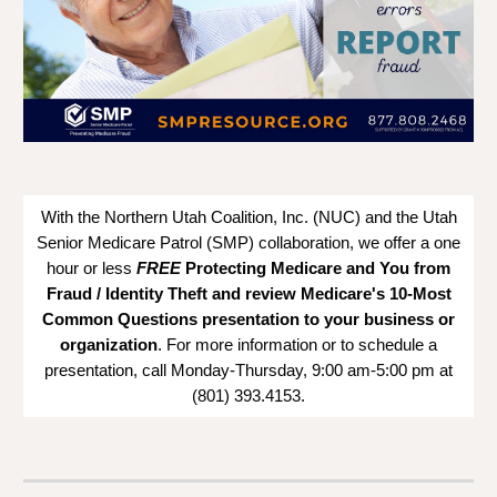
With the Northern Utah Coalition, Inc. (NUC) and the Utah
Senior Medicare Patrol (SMP) collaboration, we offer a one
hour or less
FREE
Protecting Medicare and You from
Fraud / Identity Theft and
review Medicare's 10-Most
Common Questions
presentation to your business or
organization
. For more information or to schedule a
presentation, call Monday-Thursday, 9:00 am-5:00 pm at
(801) 393.4153.