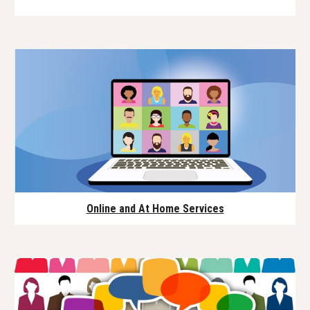
Online and At Home Services