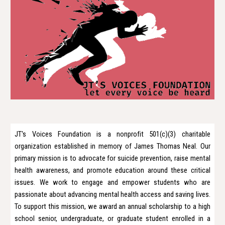
JT's Voices Foundation is a nonprofit 501(c)(3) charitable
organization established in memory of James Thomas Neal. Our
primary mission is to advocate for suicide prevention, raise mental
health awareness, and promote education around these critical
issues. We work to engage and empower students who are
passionate about advancing mental health access and saving lives.
To support this mission, we award an annual scholarship to a high
school senior, undergraduate, or graduate student enrolled in a