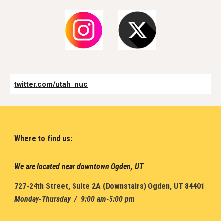
twitter.com/utah_nuc
Where to find us:
We are located near downtown Ogden, UT
7
27-24th Street
,
Suite 2A (
D
ownstairs) Ogden, UT 84401
Monday-Thursday / 9:00 am-5:00 pm