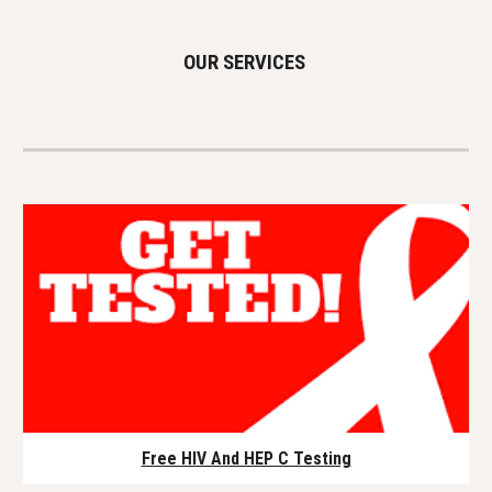
OUR SERVICES
Free HIV And HEP C Testing