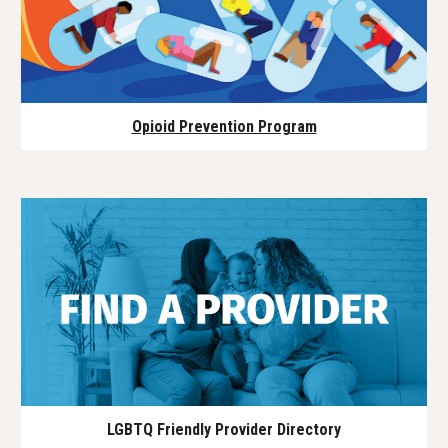
Opioid Prevention Program
LGBTQ Friendly Provider Directory