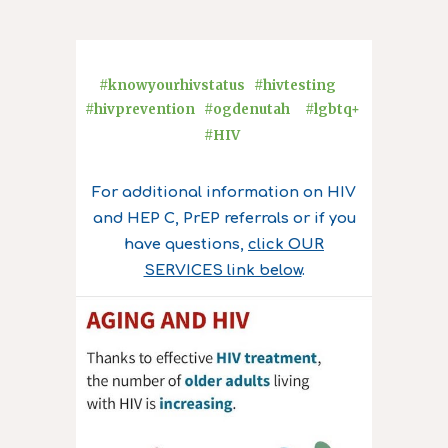
#knowyourhivstatus #hivtesting
#hivprevention #ogdenutah #lgbtq+
#HIV
For additional information on HIV
and HEP C, PrEP referrals or if you
have questions,
click OUR
SERVICES link below
.