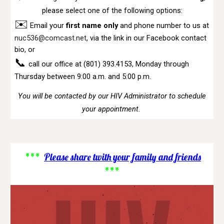
please select one of the following options:
✉️
Email your
first name only
and phone number to us at
nuc536@comcast.net
,
via the link in our Facebook contact
bio, or
📞
call our office at (801) 393.4153
,
Monday through
Thursday between 9:00 a.m. and 5:00 p.m.
You will be contacted by our HIV Administrator to schedule
your appointment.
***
Please share twith your family and friends
***