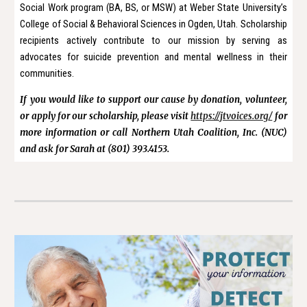
Social Work program (BA, BS, or MSW) at Weber State University’s
College of Social & Behavioral Sciences in Ogden, Utah. Scholarship
recipients actively contribute to our mission by serving as
advocates for suicide prevention and mental wellness in their
communities.
If you would like to support our cause by donation, volunteer,
or apply for our scholarship, please visit
https://jtvoices.org/
for
more information or call Northern Utah Coalition, Inc. (NUC)
and ask for Sarah at (801) 393.4153.