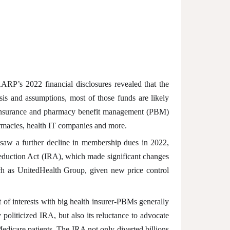
’s 2022 financial disclosures revealed that the
ysis and assumptions, most of those funds are likely
h insurance and pharmacy benefit management (PBM)
harmacies, health IT companies and more.
saw a further decline in membership dues in 2022,
 Reduction Act (IRA), which made significant changes
uch as UnitedHealth Group, given new price control
 of interests with big health insurer-PBMs generally
oliticized IRA, but also its reluctance to advocate
dicare patients. The IRA not only diverted billions