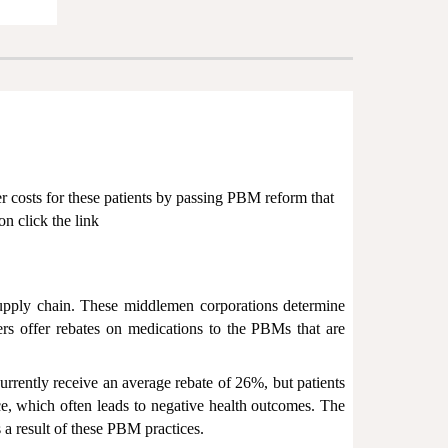
er costs for these patients by passing PBM reform that
on click the link
upply chain. These middlemen corporations determine
rs offer rebates on medications to the PBMs that are
urrently receive an average rebate of 26%, but patients
ce, which often leads to negative health outcomes. The
 a result of these PBM practices.