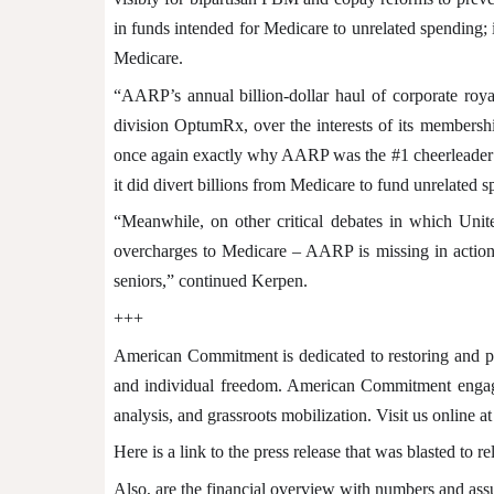
in funds intended for Medicare to unrelated spending; i
Medicare.
“AARP’s annual billion-dollar haul of corporate roya
division OptumRx, over the interests of its membersh
once again exactly why AARP was the #1 cheerleader for
it did divert billions from Medicare to fund unrelated
“Meanwhile, on other critical debates in which Unite
overcharges to Medicare – AARP is missing in action.
seniors,” continued Kerpen.
+++
American Commitment is dedicated to restoring and pr
and individual freedom. American Commitment engages 
analysis, and grassroots mobilization. Visit us online at
Here is a link to the press release that was blasted to r
Also, are the financial overview with numbers and ass