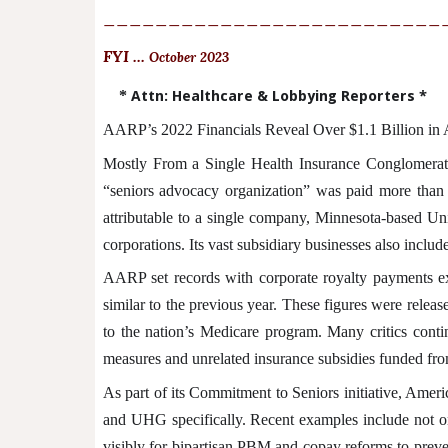
__________________________
FYI ...
October 2023
*
Attn: Healthcare & Lobbying Reporters *
AARP’s 2022 Financials Reveal Over $1.1 Billion in
Mostly From a Single Health Insurance Conglomerat
“seniors advocacy organization” was paid more than $1
attributable to a single company, Minnesota-based 
corporations. Its vast subsidiary businesses also inclu
AARP set records with corporate royalty payments ex
similar to the previous year. These figures were relea
to the nation’s Medicare program. Many critics cont
measures and unrelated insurance subsidies funded from
As part of its Commitment to Seniors initiative, Amer
and UHG specifically. Recent examples include not on
visibly for bipartisan PBM and copay reforms to preve