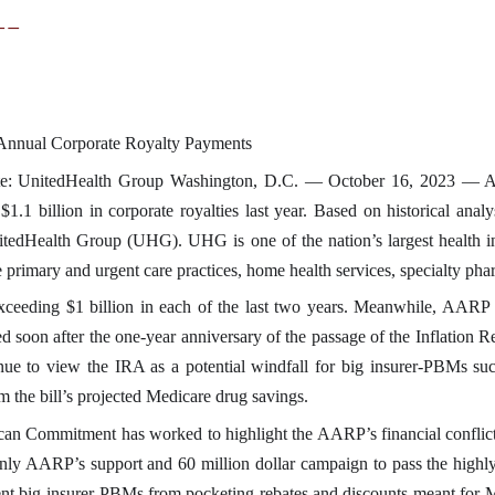
__
 Annual Corporate Royalty Payments
e: UnitedHealth Group Washington, D.C. — October 16, 2023 — AARP
.1 billion in corporate royalties last year. Based on historical anal
UnitedHealth Group (UHG). UHG is one of the nation’s largest healt
de primary and urgent care practices, home health services, specialty p
ceeding $1 billion in each of the last two years. Meanwhile, AARP 
sed soon after the one-year anniversary of the passage of the Inflation
inue to view the IRA as a potential windfall for big insurer-PBMs s
 the bill’s projected Medicare drug savings.
ican Commitment has worked to highlight the AARP’s financial conflict
ly AARP’s support and 60 million dollar campaign to pass the highly p
nt big insurer-PBMs from pocketing rebates and discounts meant for Me