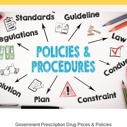
Government Prescription Drug Prices & Policies