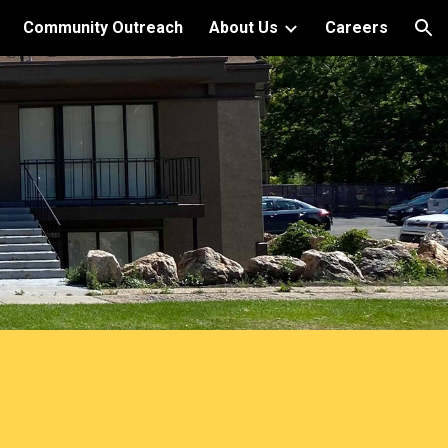
Community Outreach
About Us
Careers
ion