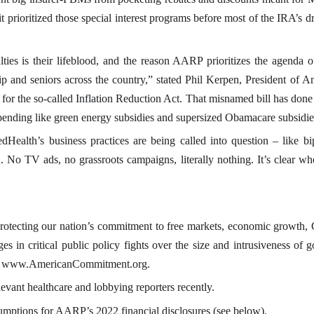
t prioritized those special interest programs before most of the IRA’s 
lties is their lifeblood, and the reason AARP prioritizes the agenda
ip and seniors across the country,” stated Phil Kerpen, President of 
 the so-called Inflation Reduction Act. That misnamed bill has done lit
 spending like green energy subsidies and supersized Obamacare subsidies
dHealth’s business practices are being called into question – like b
 No TV ads, no grassroots campaigns, literally nothing. It’s clear wh
otecting our nation’s commitment to free markets, economic growth, Co
in critical public policy fights over the size and intrusiveness of g
www.AmericanCommitment.org.
elevant healthcare and lobbying reporters recently.
umptions for AARP’s 2022 financial disclosures (see below).