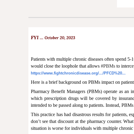
FYI ...
October 20, 2023
Patients with multiple chronic diseases often spend 5-
would close the loophole that allows
#PBMs
to interce
https://www.fightchronicdisease.org/.../PFCD%20...
Here is a brief background on PBMs impact on patients
Pharmacy Benefit Managers (PBMs) operate as an int
which prescription drugs will be covered by insuran
intended to be passed along to patients. Instead, PBMs
This practice has had disastrous results for patients,
don’t see that discount at the pharmacy counter. What
situation is worse for individuals with multiple chroni