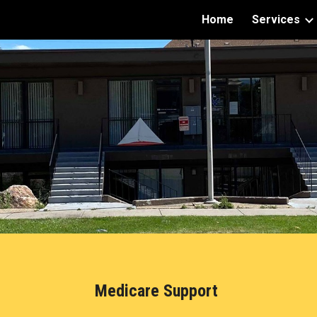
Home
Services
ip to main content
Skip to navigat
Medicare Support