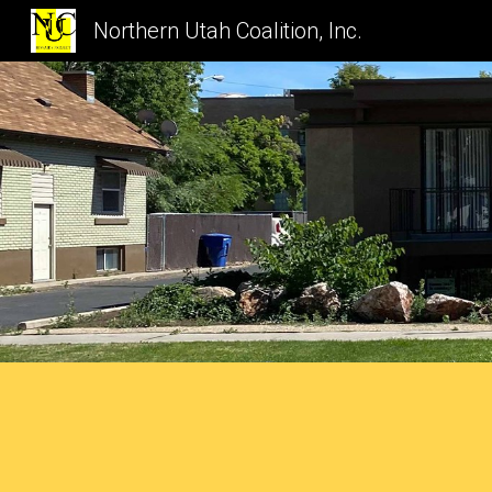
Northern Utah Coalition, Inc.
Sk