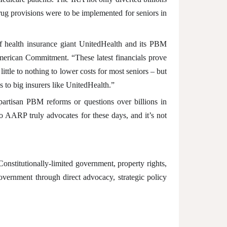
drug provisions were to be implemented for seniors in
 of health insurance giant UnitedHealth and its PBM
American Commitment. “These latest financials prove
tle to nothing to lower costs for most seniors – but
 to big insurers like UnitedHealth.”
ipartisan PBM reforms or questions over billions in
o AARP truly advocates for these days, and it’s not
nstitutionally-limited government, property rights,
overnment through direct advocacy, strategic policy