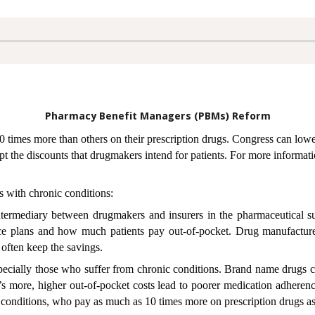
Pharmacy Benefit Managers (PBMs) Reform
10 times more than others on their prescription drugs. Congress can low
pt the discounts that drugmakers intend for patients. For more informati
 with chronic conditions:
ermediary between drugmakers and insurers in the pharmaceutical s
ce plans and how much patients pay out-of-pocket. Drug manufacture
 often keep the savings.
 especially those who suffer from chronic conditions. Brand name drugs c
’s more, higher out-of-pocket costs lead to poorer medication adheren
c conditions, who pay as much as 10 times more on prescription drugs as